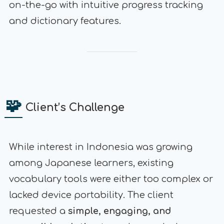
on-the-go with intuitive progress tracking
and dictionary features.
🧩
Client’s Challenge
While interest in Indonesia was growing
among Japanese learners, existing
vocabulary tools were either too complex or
lacked device portability. The client
requested a
simple, engaging, and