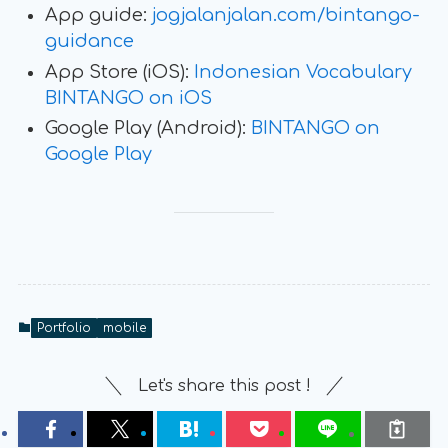
App guide:
jogjalanjalan.com/bintango-
guidance
App Store (iOS):
Indonesian Vocabulary
BINTANGO on iOS
Google Play (Android):
BINTANGO on
Google Play
Portfolio
mobile
Let's share this post !