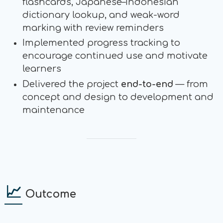
flashcards, Japanese–Indonesian
dictionary lookup, and weak-word
marking with review reminders
Implemented progress tracking to
encourage continued use and motivate
learners
Delivered the project
end-to-end
— from
concept and design to development and
maintenance
📈
Outcome