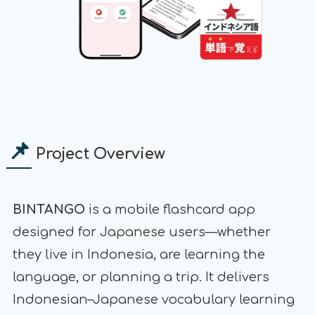
📌
Project Overview
BINTANGO
is a mobile flashcard app
designed for Japanese users—whether
they live in Indonesia, are learning the
language, or planning a trip. It delivers
Indonesian–Japanese vocabulary learning