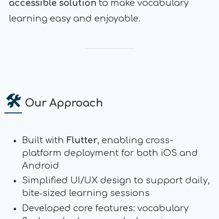
accessible solution
to make vocabulary
learning easy and enjoyable.
🛠
Our Approach
Built with
Flutter
, enabling cross-
platform deployment for both iOS and
Android
Simplified UI/UX design to support daily,
bite‑sized learning sessions
Developed core features: vocabulary