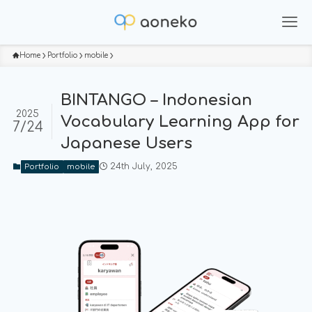
Home
Portfolio
mobile
BINTANGO – Indonesian
2025
Vocabulary Learning App for
7/24
Japanese Users
24th July, 2025
Portfolio
mobile