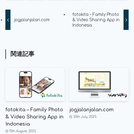
fotokita – Family Photo
jogjalanjalan.com
& Video Sharing App in
Indonesia
関連記事
fotokita – Family Photo
jogjalanjalan.com
& Video Sharing App in
20th July, 2025
Indonesia
15th August, 2025