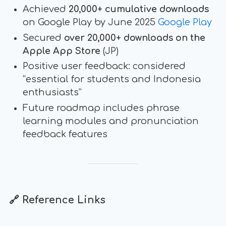
Achieved
20,000+ cumulative downloads
on Google Play by June 2025
Google Play
Secured
over 20,000+ downloads on the
Apple App Store
(JP)
Positive user feedback: considered
“essential for students and Indonesia
enthusiasts”
Future roadmap includes phrase
learning modules and pronunciation
feedback features
🔗 Reference Links